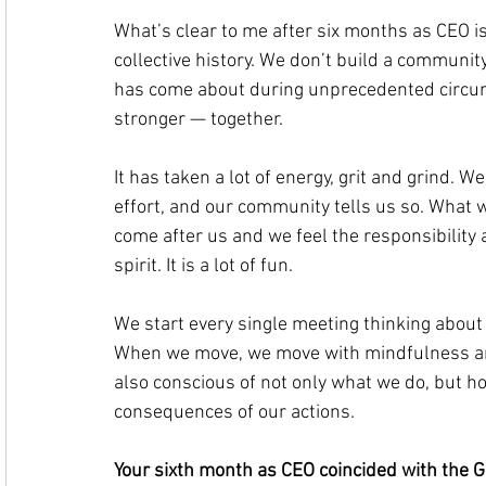
What’s clear to me after six months as CEO is
collective history. We don’t build a community 
has come about during unprecedented circums
stronger — together.
It has taken a lot of energy, grit and grind. W
effort, and our community tells us so. What w
come after us and we feel the responsibility
spirit. It is a lot of fun.
We start every single meeting thinking about 
When we move, we move with mindfulness and
also conscious of not only what we do, but ho
consequences of our actions.
Your sixth month as CEO coincided with the GE