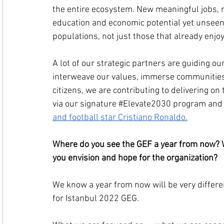
the entire ecosystem. New meaningful jobs, n
education and economic potential yet unseen
populations, not just those that already enjo
A lot of our strategic partners are guiding our
interweave our values, immerse communities
citizens, we are contributing to delivering o
via our signature 
#Elevate2030
 program and 
and football star Cristiano Ronaldo.
Where do you see the GEF a year from now? W
you envision and hope for the organization?
We know a year from now will be very differen
for Istanbul 2022 GEG.