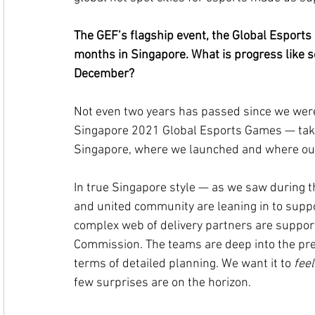
The GEF’s flagship event, the Global Esports G
months in Singapore. What is progress like s
December?
Not even two years has passed since we were
Singapore 2021 Global Esports Games — take fl
Singapore, where we launched and where our 
In true Singapore style — as we saw during
and united community are leaning in to suppo
complex web of delivery partners are suppor
Commission. The teams are deep into the prec
terms of detailed planning. We want it to 
feel
few surprises are on the horizon.