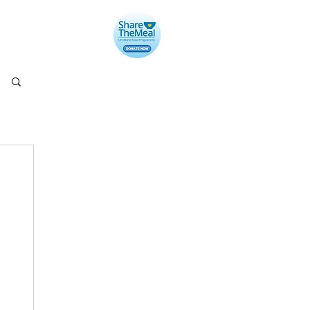
llery
Contact