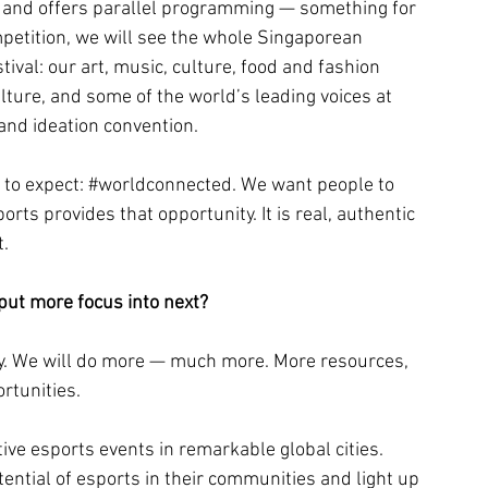
e and offers parallel programming — something for 
mpetition, we will see the whole Singaporean 
val: our art, music, culture, food and fashion 
ture, and some of the world’s leading voices at 
and ideation convention.
to expect: 
#worldconnected
. We want people to 
orts provides that opportunity. It is real, authentic 
t.
put more focus into next?
. We will do more — much more. More resources, 
rtunities.
ive esports events in remarkable global cities. 
ential of esports in their communities and light up 