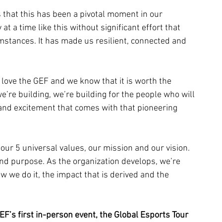
 that this has been a pivotal moment in our 
at a time like this without significant effort that 
tances. It has made us resilient, connected and 
e love the GEF and we know that it is worth the 
e’re building, we’re building for the people who will 
 and excitement that comes with that pioneering 
our 5 universal values, our mission and our vision. 
 purpose. As the organization develops, we’re 
w we do it, the impact that is derived and the 
F’s first in-person event, the Global Esports Tour 