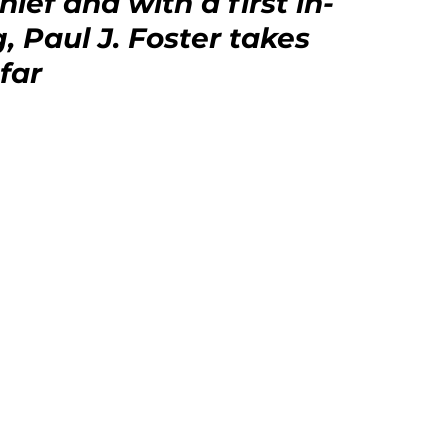
ief and with a first in-
, Paul J. Foster takes 
far