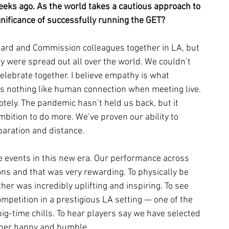
eeks ago. As the world takes a cautious approach to 
nificance of successfully running the GET? 
ard and Commission colleagues together in LA, but 
ey were spread out all over the world. We couldn’t 
elebrate together. I believe empathy is what 
s nothing like human connection when meeting live. 
otely. The pandemic hasn’t held us back, but it 
bition to do more. We’ve proven our ability to 
paration and distance.
 events in this new era. Our performance across 
ns and that was very rewarding. To physically be 
er was incredibly uplifting and inspiring. To see 
ompetition in a prestigious LA setting — one of the 
g-time chills. To hear players say we have selected 
super happy and humble.