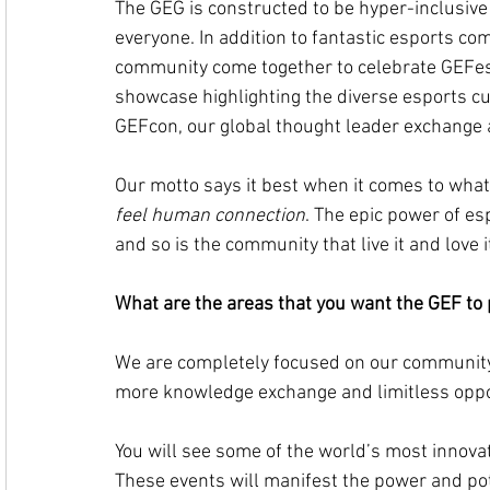
The GEG is constructed to be hyper-inclusiv
everyone. In addition to fantastic esports co
community come together to celebrate GEFesti
showcase highlighting the diverse esports cul
GEFcon, our global thought leader exchange 
Our motto says it best when it comes to what 
feel human connection
. The epic power of esp
and so is the community that live it and love i
What are the areas that you want the GEF to 
We are completely focused on our community
more knowledge exchange and limitless oppo
You will see some of the world’s most innovat
These events will manifest the power and pot