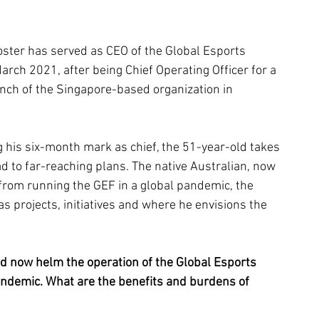
oster has served as CEO of the Global Esports 
arch 2021, after being Chief Operating Officer for a 
unch of the Singapore-based organization in 
 his six-month mark as chief, the 51-year-old takes 
d to far-reaching plans. The native Australian, now 
 from running the GEF in a global pandemic, the 
s projects, initiatives and where he envisions the 
and now helm the operation of the Global Esports 
ndemic. What are the benefits and burdens of 