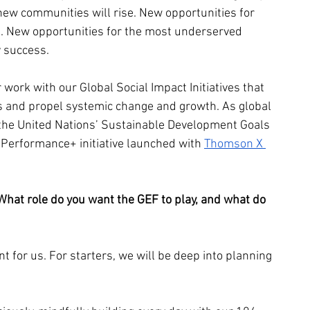
ew communities will rise. New opportunities for 
. New opportunities for the most underserved 
y success.
 work with our Global Social Impact Initiatives that 
 and propel systemic change and growth. As global 
n the United Nations’ Sustainable Development Goals 
Performance+ initiative launched with 
Thomson X 
hat role do you want the GEF to play, and what do 
t for us. For starters, we will be deep into planning 