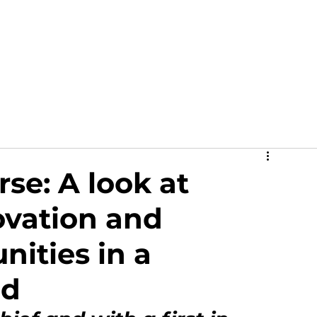
out
News
Events
Academy
Partners
Ga
se: A look at
ovation and
nities in a
ed