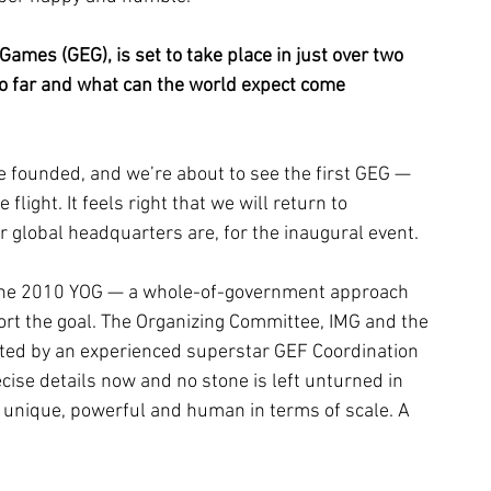
ames (GEG), is set to take place in just over two 
o far and what can the world expect come 
 founded, and we’re about to see the first GEG — 
ight. It feels right that we will return to 
global headquarters are, for the inaugural event.
 the 2010 YOG — a whole-of-government approach 
rt the goal. The Organizing Committee, IMG and the 
ted by an experienced superstar GEF Coordination 
ise details now and no stone is left unturned in 
 unique, powerful and human in terms of scale. A 