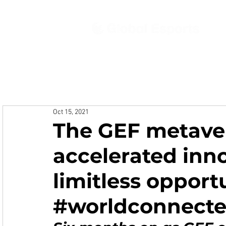
Ab
Oct 15, 2021
The GEF metaver
accelerated inn
limitless opportu
#worldconnect