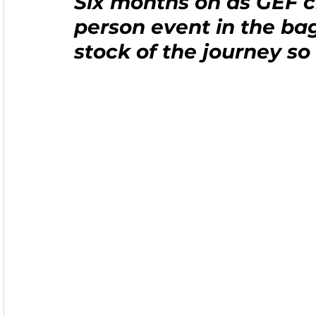
Six months on as GEF ch
person event in the bag
stock of the journey so 