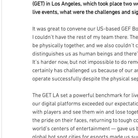
(GET) in Los Angeles, which took place two w
live events, what were the challenges and sig
It was great to convene our US-based GEF Bo
I couldn’t have the rest of my team there. Th
be physically together, and we also couldn’t c
distinguishes us as human beings and there’
It’s harder now, but not impossible to do rem
certainly has challenged us because of our am
operate successfully despite the physical se
The GET LA set a powerful benchmark for live
our digital platforms exceeded our expectatio
with players and see them win and lose togeth
the pride on their faces, returning to tough c
world’s centers of entertainment — gave us bi
global hot spot cities for esports made us 