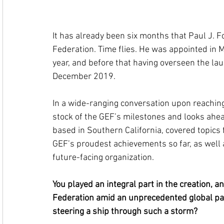
It has already been six months that Paul J. F
Federation. Time flies. He was appointed in M
year, and before that having overseen the la
December 2019. 
In a wide-ranging conversation upon reaching
stock of the GEF’s milestones and looks ahea
based in Southern California, covered topics
GEF’s proudest achievements so far, as well a
future-facing organization.
You played an integral part in the creation, 
Federation amid an unprecedented global pa
steering a ship through such a storm? 