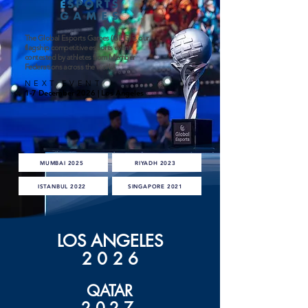
The Global Esports Games (GEG) is our
flagship competitive esports event
contested by athletes from Member
Federations across the world.
NEXT EVENT
1-7 December 2026 | Los Angeles
MUMBAI 2025
RIYADH 2023
ISTANBUL 2022
SINGAPORE 2021
LOS ANGELES
202
6
QATAR