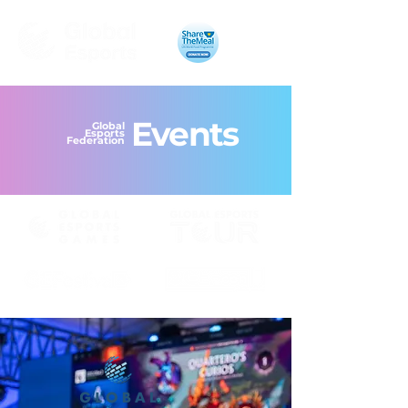
Events
Global
Esports
Federation