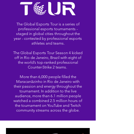
The Global Esports Tour is a series of
professional esports tournaments -
staged in global cities throughout the
year - contested by professional esports
athletes and teams.
The Global Esports Tour Season 4 kicked
off in Rio de Janeiro, Brazil with eight of
the world’s top-ranked professional
Counter-Strike 2 teams.
More than 6,000 people filled the
Maracanãzinho in Rio de Janeiro with
their passion and energy throughout the
tournament. In addition to the live
audience, more than 6.1 million people
watched a combined 2.5 million hours of
the tournament on YouTube and Twitch
community streams across the globe.