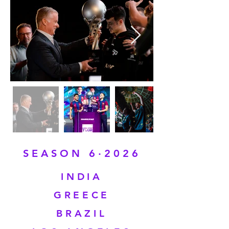
SEASON 6·2026
INDIA
GREECE
BRAZIL