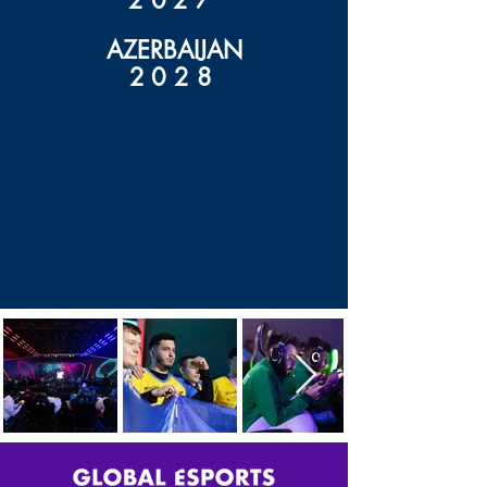
2027
AZERBAIJAN
2028