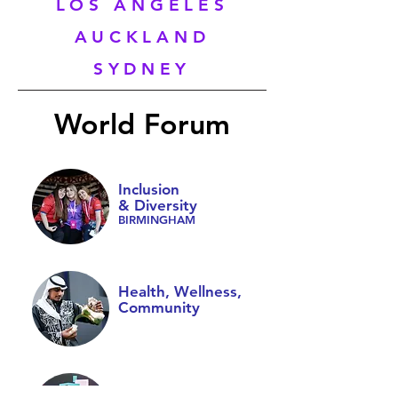
LOS ANGELES
AUCKLAND
SYDNEY
World Forum
Inclusion
& Diversity
BIRMINGHAM
Health, Wellness,
Community
Youth Leadership