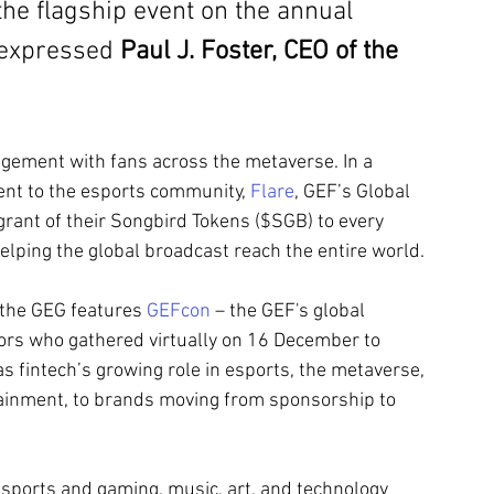
the flagship event on the annual 
 expressed 
Paul J. Foster, CEO of the 
gement with fans across the metaverse. In a 
nt to the esports community, 
Flare
, GEF’s Global 
grant of their Songbird Tokens ($SGB) to every 
lping the global broadcast reach the entire world.
, the GEG features 
GEFcon
 – the GEF's global 
ors who gathered virtually on 16 December to 
s fintech’s growing role in esports, the metaverse, 
tainment, to brands moving from sponsorship to 
esports and gaming, music, art, and technology 