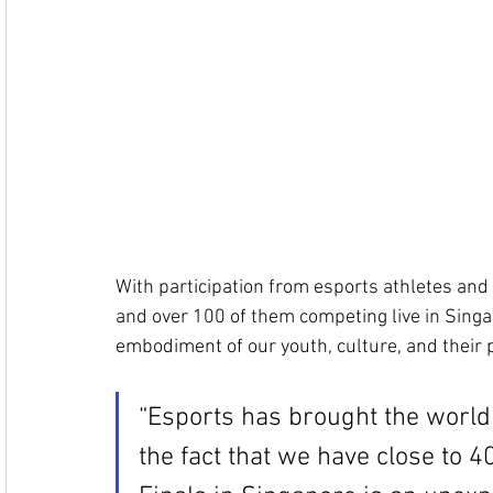
With participation from esports athletes and 
and over 100 of them competing live in Singap
embodiment of our youth, culture, and their 
“Esports has brought the world
the fact that we have close to 