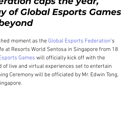
ration caps the year, 
y of Global Esports Games 
d beyond
shed moment as the 
Global Esports Federation
’s 
ife at Resorts World Sentosa in Singapore from 18 
 Esports Games
 will officially kick off with the 
f live and virtual experiences set to entertain 
ng Ceremony will be officiated by Mr. Edwin Tong, 
Singapore.