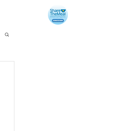
llery
Contact