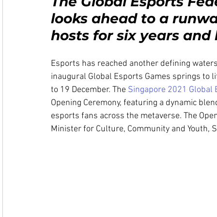
The Global Esports Fede
looks ahead to a runwa
hosts for six years an
Esports has reached another defining water
inaugural Global Esports Games springs to l
to 19 December. The 
Singapore 2021 Global
Opening Ceremony, featuring a dynamic blend o
esports fans across the metaverse. The Openi
Minister for Culture, Community and Youth, 