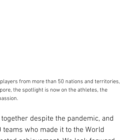
players from more than 50 nations and territories, 
ore, the spotlight is now on the athletes, the 
passion.
 together despite the pandemic, and 
40 teams who made it to the World 