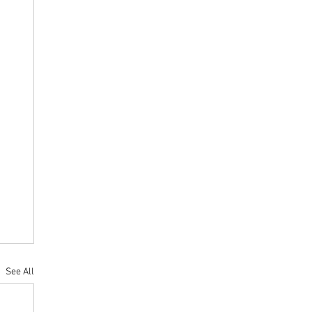
See All