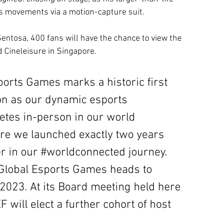
is movements via a motion-capture suit. 
entosa, 400 fans will have the chance to view the 
Cineleisure in Singapore.
orts Games marks a historic first 
on as our dynamic esports 
es in-person in our world 
re we launched exactly two years 
r in our
#worldconnected
journey. 
Global Esports Games heads to 
 2023. At its Board meeting held here 
 will elect a further cohort of host 