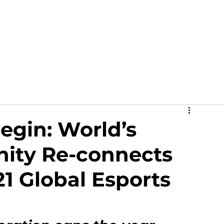
out
News
Events
Academy
Partners
Ga
egin: World’s
ity Re-connects
1 Global Esports