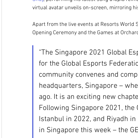
virtual avatar unveils on-screen, mirroring h
Apart from the live events at Resorts World S
Opening Ceremony and the Games at Orchard 
“The Singapore 2021 Global Esp
for the Global Esports Federati
community convenes and compet
headquarters, Singapore – whe
ago. It is an exciting new chapte
Following Singapore 2021, the 
Istanbul in 2022, and Riyadh in
in Singapore this week – the GEF