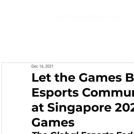
Ab
Dec 16, 2021
Let the Games B
Esports Commun
at Singapore 202
Games