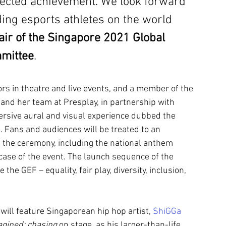
pected achievement. We look forward 
ding esports athletes on the world 
air of the Singapore 2021 Global 
mittee
.
ors in theatre and live events, and a member of the 
and her team at Presplay, in partnership with 
rsive aural and visual experience dubbed the 
. Fans and audiences will be treated to an 
 the ceremony, including the national anthem 
case of the event. The launch sequence of the 
the GEF – equality, fair play, diversity, inclusion, 
ll feature Singaporean hip hop artist, 
ShiGGa 
agined: chasing
 on stage, as his larger-than-life 