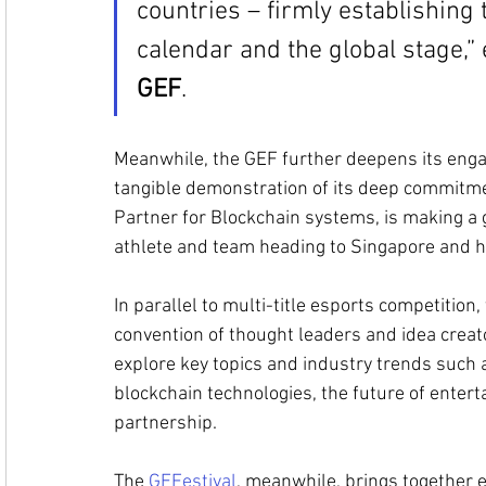
countries – firmly establishing 
calendar and the global stage,”
GEF
.
Meanwhile, the GEF further deepens its enga
tangible demonstration of its deep commitme
Partner for Blockchain systems, is making a 
athlete and team heading to Singapore and he
In parallel to multi-title esports competition
convention of thought leaders and idea creat
explore key topics and industry trends such a
blockchain technologies, the future of enter
partnership. 
The 
GEFestival
, meanwhile, brings together 