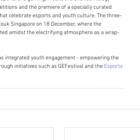
itions and the premiere of a specially curated 
t celebrate esports and youth culture. The three-
 Zouk Singapore on 18 December, where the 
ated amidst the electrifying atmosphere as a wrap-
as integrated youth engagement - empowering the 
ough initiatives such as GEFestival and the 
Esports 