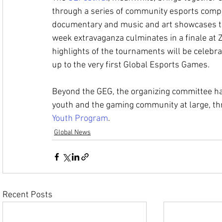
through a series of community esports compet
documentary and music and art showcases tha
week extravaganza culminates in a finale at
highlights of the tournaments will be celebr
up to the very first Global Esports Games.
Beyond the GEG, the organizing committee h
youth and the gaming community at large, thr
Youth Program
. 
Global News
Recent Posts