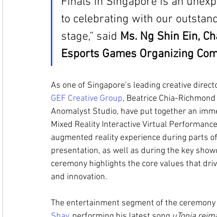
Finals in Singapore is an unex
to celebrating with our outstan
stage,” said 
Ms. Ng Shin Ein, Ch
Esports Games Organizing Com
As one of Singapore’s leading creative direct
GEF Creative Group
, Beatrice Chia-Richmond 
Anomalyst Studio, have put together an imme
Mixed Reality Interactive Virtual Performance
augmented reality experience during parts of
presentation, as well as during the key show
ceremony highlights the core values that drive 
and innovation. 
The entertainment segment of the ceremony wi
Shay
, performing his latest song 
uTopia reim