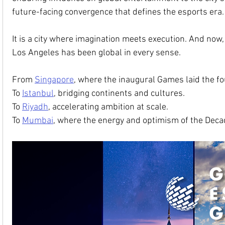
future-facing convergence that defines the esports era.
It is a city where imagination meets execution. And now,
Los Angeles has been global in every sense.
From 
Singapore
, where the inaugural Games laid the f
To 
Istanbul
, bridging continents and cultures.
To 
Riyadh
, accelerating ambition at scale.
To 
Mumbai
, where the energy and optimism of the Decade