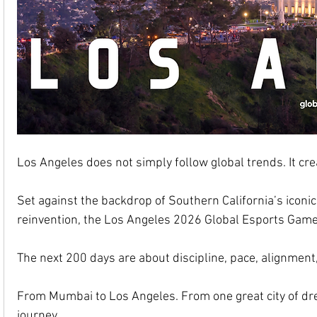
Los Angeles does not simply follow global trends. It cr
Set against the backdrop of Southern California’s iconic 
reinvention, the Los Angeles 2026 Global Esports Games 
The next 200 days are about discipline, pace, alignment,
From Mumbai to Los Angeles. From one great city of dre
journey.