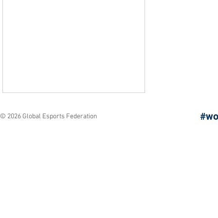
#wo
© 2026 Global Esports Federation
Los Angeles Arrives: The
Next Chapter of the
Global Esports Games