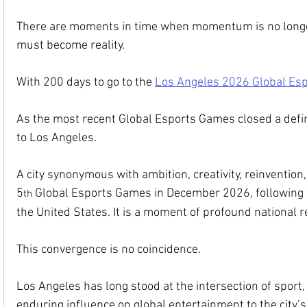
There are moments in time when momentum is no longer
must become reality.
With 200 days to go to the 
Los Angeles 2026 Global Es
As the most recent Global Esports Games closed a defin
to Los Angeles.
A city synonymous with ambition, creativity, reinvention
5
 Global Esports Games in December 2026, following 
th
the United States. It is a moment of profound national r
This convergence is no coincidence.
Los Angeles has long stood at the intersection of sport,
enduring influence on global entertainment to the city’