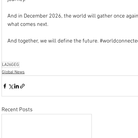
And in December 2026, the world will gather once again.
what comes next.
And together, we will define the future. 
#worldconnecte
LA26GEG
Global News
Recent Posts