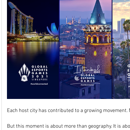
Each host city has contributed to a growing movement. 
But this moment is about more than geography. It is abou