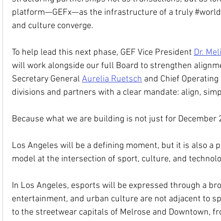
platform—GEFx—as the infrastructure of a truly 
#world
and culture converge.
To help lead this next phase, GEF Vice President 
Dr. Mel
will work alongside our full Board to strengthen alignm
Secretary General 
Aurelia Ruetsch
 and Chief Operating 
divisions and partners with a clear mandate: align, simpl
Because what we are building is not just for December 
Los Angeles will be a defining moment, but it is also a 
model at the intersection of sport, culture, and technolo
In Los Angeles, esports will be expressed through a broa
entertainment, and urban culture are not adjacent to sp
to the streetwear capitals of Melrose and Downtown, from