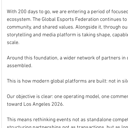
With 200 days to go, we are entering a period of focused
ecosystem. The Global Esports Federation continues to 
community, and shared values. Alongside it, through ou
storytelling and media platform is taking shape, capabl
scale.
Around this foundation, a wider network of partners in de
assembled.
This is how modern global platforms are built: not in sil
Our objective is clear: one operating model, one comme
toward Los Angeles 2026.
This means rethinking events not as standalone competit
structuring partnerships not as transactions, but as lon