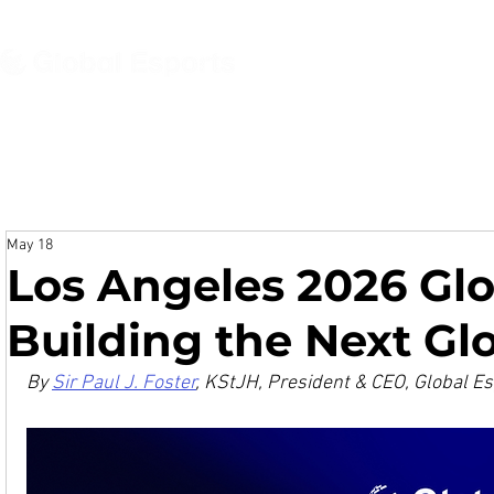
About
News
Even
May 18
Los Angeles 2026 Gl
Building the Next Gl
By 
Sir Paul J. Foster
, KStJH, President & CEO, Global E