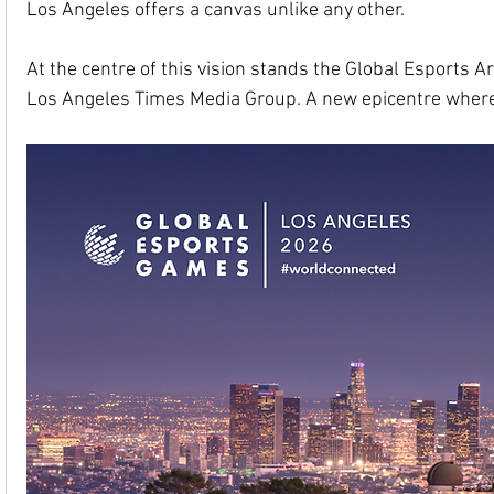
Los Angeles offers a canvas unlike any other.
At the centre of this vision stands the Global Esports 
Los Angeles Times Media Group. A new epicentre where s