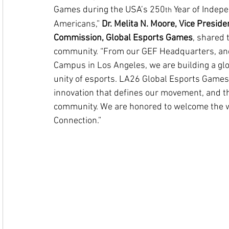
Games during the USA’s 250
 Year of Indep
th
Americans,” 
Dr. Melita N. Moore, Vice Preside
Commission, Global Esports Games
, shared
community. 
“From our GEF Headquarters, an
Campus in Los Angeles, we are building a glob
unity of esports.
 LA26 Global Esports Games 
innovation that defines our movement, and th
community. We are honored to welcome the worl
Connection.”