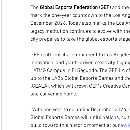
The 
Global Esports Federation (GEF)
 and the 
mark the one-year countdown to the Los Ang
December 2026. 
Today also marks the Los A
legacy institution continues to evolve with th
city prepares to take the global esports stage
GEF reaffirms its commitment to Los Angeles a
innovation, and youth-driven creativity, highli
LATMG Campus in El Segundo. The GEF LA offic
up to the LA26 Global Esports Games and th
(GEALA), which will crown GEF’s Creative Cam
and convening home.
“With one year to go until 4 December 2026, 
Global Esports Games will unite nations, cul
build toward this historic moment at our 
#wo