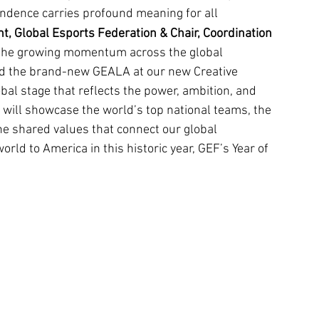
endence carries profound meaning for all 
nt, Global Esports Federation & Chair, Coordination 
 the growing momentum across the global 
d the brand-new GEALA at our new Creative 
al stage that reflects the power, ambition, and 
will showcase the world’s top national teams, the 
e shared values that connect our global 
d to America in this historic year, GEF’s Year of 