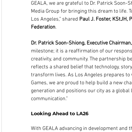
GEALA, we are grateful to Dr. Patrick Soon-S
Media Group for bringing this dream to life. 
Los Angeles,” shared 
Paul J. Foster, KStJH, P
Federation
.
Dr. Patrick Soon-Shiong, Executive Chairma
milestone; it is a reaffirmation of our respons
creativity, and community. The partnership 
reflects a shared belief that technology, stor
transform lives. As Los Angeles prepares to
Games, we are proud to help build a new chap
generation and positions our city as a global l
communication.”
Looking Ahead to LA26
With GEALA advancing in development and the