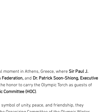
ul moment in Athens, Greece, where 
Sir Paul J. 
 Federation, 
and
 Dr. Patrick Soon-Shiong, Executive 
the honor to carry the Olympic Torch as guests of 
pic Committee (HOC)
.
 symbol of unity, peace, and friendship, they 