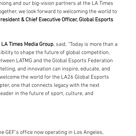
hiong and our big-vision partners at the LA Times 
Together, we look forward to welcoming the world to 
resident & Chief Executive Officer, Global Esports 
n, LA Times Media Group
, said, 
“Today is more than a 
ibility to shape the future of global competition, 
between LATMG and the Global Esports Federation 
ytelling, and innovation can inspire, educate, and 
 welcome the world for the LA26 Global Esports 
ter, one that connects legacy with the next 
eader in the future of sport, culture, and 
 GEF’s office now operating in Los Angeles, 