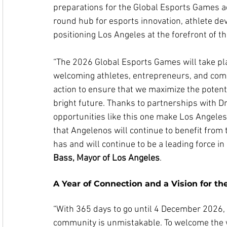
preparations for the Global Esports Games ac
round hub for esports innovation, athlete 
positioning Los Angeles at the forefront of the
“The 2026 Global Esports Games will take plac
welcoming athletes, entrepreneurs, and com
action to ensure that we maximize the potenti
bright future. Thanks to partnerships with Dr
opportunities like this one make Los Angeles 
that Angelenos will continue to benefit from 
has and will continue to be a leading force in 
Bass, Mayor of Los Angeles
.
A Year of Connection and a Vision for th
“With 365 days to go until 4 December 2026, 
community is unmistakable. To welcome the w