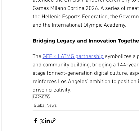
attended the Official Handover Ceremony to 
Games Milano Cortina 2026. A series of meeti
the Hellenic Esports Federation, the Governm
and the International Olympic Academy.
Bridging Legacy and Innovation Togethe
The 
GEF × LATMG partnership
 symbolizes a p
and community building, bridging a 144-year 
stage for next-generation digital culture, esp
reinforces Los Angeles’ ambition to position 
driven creativity.
LA26GEG
Global News