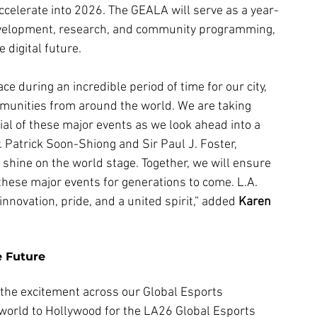
celerate into 2026. The GEALA will serve as a year-
development, research, and community programming, 
 digital future.
e during an incredible period of time for our city, 
munities from around the world. We are taking 
al of these major events as we look ahead into a 
. Patrick Soon-Shiong and Sir Paul J. Foster, 
shine on the world stage. Together, we will ensure 
these major events for generations to come. L.A. 
innovation, pride, and a united spirit,” added 
Karen 
e Future
the excitement across our Global Esports 
orld to Hollywood for the LA26 Global Esports 