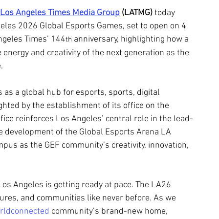
Los Angeles Times Media Group
 (LATMG)
 today 
eles 2026 Global Esports Games, set to open on 4 
ngeles Times’ 144
 anniversary, highlighting how a 
th
e energy and creativity of the next generation as the 
.
s a global hub for esports, sports, digital 
ghted by the establishment of its office on the 
e reinforces Los Angeles’ central role in the lead-
e development of the Global Esports Arena LA 
pus as the GEF community’s creativity, innovation, 
Los Angeles is getting ready at pace. The LA26 
tures, and communities like never before. As we 
rldconnected
 community’s brand-new home, 