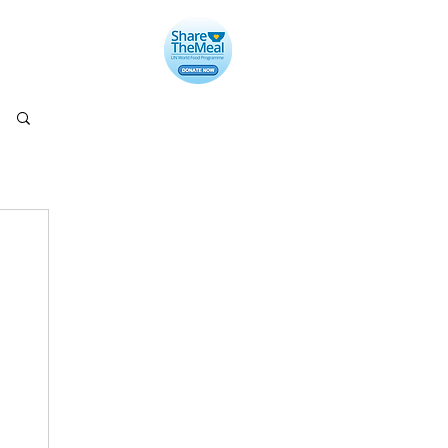
llery
Contact