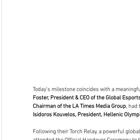
Today’s milestone coincides with a meaningf
Foster, President & CEO of the Global Esports
Chairman of the LA Times Media Group
, had 
Isidoros Kouvelos, President, Hellenic Olym
Following their Torch Relay, a powerful global