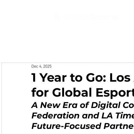
Ab
Dec 4, 2025
1 Year to Go: Lo
for Global Espo
A New Era of Digital Co
Federation and LA Tim
Future-Focused Partne