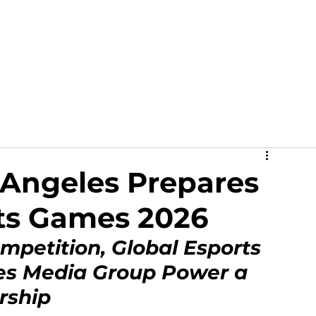
out
News
Events
Academy
Partners
Ga
s Angeles Prepares
rts Games 2026
mpetition, Global Esports 
es Media Group Power a 
rship