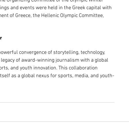
the Organizing Committee of the Olympic Winter 
ngs and events were held in the Greek capital with 
ent of Greece, the Hellenic Olympic Committee, 
r
owerful convergence of storytelling, technology, 
legacy of award-winning journalism with a global 
orts, and youth innovation. This collaboration 
itself as a global nexus for sports, media, and youth-