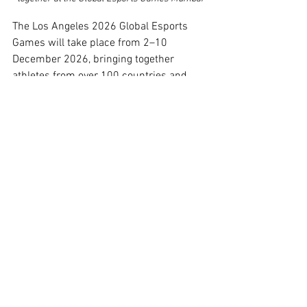
The Los Angeles 2026 Global Esports 
Games will take place from 2–10 
December 2026, bringing together 
athletes from over 100 countries and 
territories. The nine-day program will 
feature elite competition, the GEFestival 
cultural program, the GEFcon thought 
leadership conference, and Opening and 
Closing Ceremonies.
Building on previous editions in 
Singapore
, 
Istanbul
, 
Riyadh
, and 
Mumbai
, Los Angeles 2026 represents a 
significant step forward in scale and 
ambition for the Global Esports Games.
The appointment follows the success of 
the recent Global Esports Games 