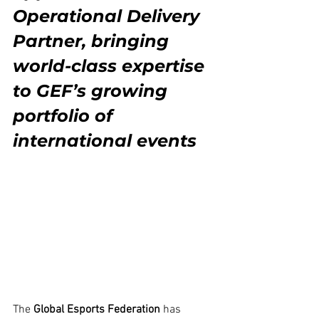
Operational Delivery 
Partner, bringing 
world-class expertise 
to GEF’s growing 
portfolio of 
international events
The 
Global Esports Federation
 has 