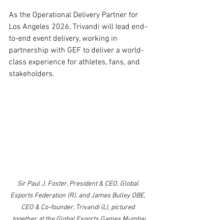
As the Operational Delivery Partner for 
Los Angeles 2026, Trivandi will lead end-
to-end event delivery, working in 
partnership with GEF to deliver a world-
class experience for athletes, fans, and 
stakeholders.
Sir Paul J. Foster, President & CEO, Global 
Esports Federation (R), and James Bulley OBE, 
CEO & Co-founder, Trivandi (L), pictured 
together at the Global Esports Games Mumbai