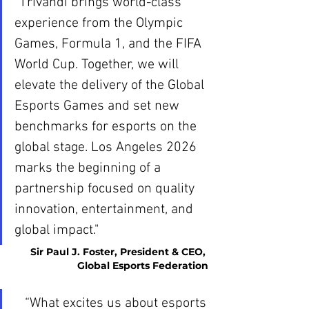
“Trivandi brings world-class 
experience from the Olympic 
Games, Formula 1, and the FIFA 
World Cup. Together, we will 
elevate the delivery of the Global 
Esports Games and set new 
benchmarks for esports on the 
global stage. Los Angeles 2026 
marks the beginning of a 
partnership focused on quality 
innovation, entertainment, and 
global impact."
Sir Paul J. Foster, President & CEO, 
Global Esports Federation
“What excites us about esports 