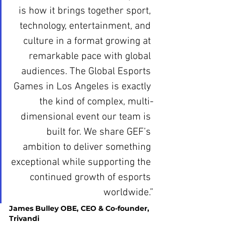
is how it brings together sport, 
technology, entertainment, and 
culture in a format growing at 
remarkable pace with global 
audiences. The Global Esports 
Games in Los Angeles is exactly 
the kind of complex, multi-
dimensional event our team is 
built for. We share GEF’s 
ambition to deliver something 
exceptional while supporting the 
continued growth of esports 
worldwide.”
James Bulley OBE, CEO & Co-founder, 
Trivandi