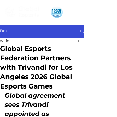
Post
Apr 16
Global Esports
Federation Partners
with Trivandi for Los
Angeles 2026 Global
Esports Games
Global agreement 
sees Trivandi 
appointed as 