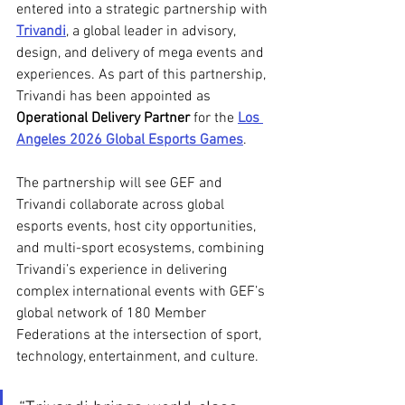
entered into a strategic partnership with 
Trivandi
, a global leader in advisory, 
design, and delivery of mega events and 
experiences. As part of this partnership, 
Trivandi has been appointed as 
Operational Delivery Partner
 for the 
Los 
Angeles 2026 Global Esports Games
.
The partnership will see GEF and 
Trivandi collaborate across global 
esports events, host city opportunities, 
and multi-sport ecosystems, combining 
Trivandi’s experience in delivering 
complex international events with GEF’s 
global network of 180 Member 
Federations at the intersection of sport, 
technology, entertainment, and culture. 