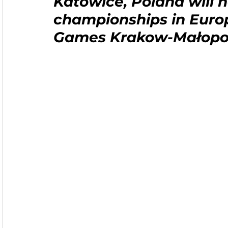
Katowice, Poland will ho
championships in Euro
Games Krakow-Małopo