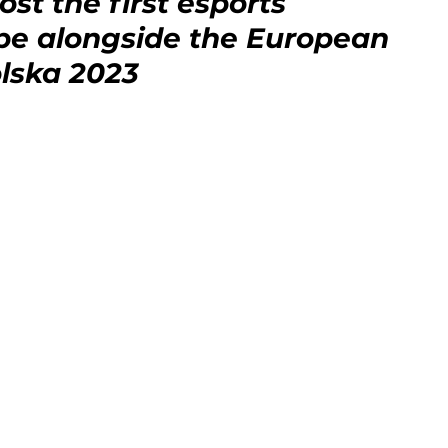
st the first esports 
pe alongside the European 
lska 2023