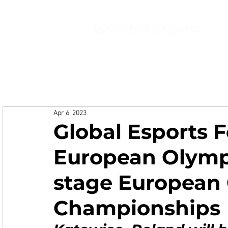
Ab
Apr 6, 2023
Global Esports 
European Olymp
stage European
Championships