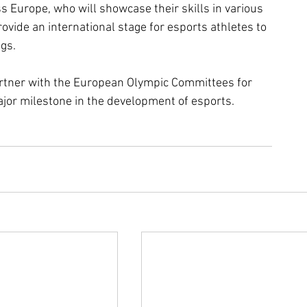
 Europe, who will showcase their skills in various 
rovide an international stage for esports athletes to 
gs. 
artner with the European Olympic Committees for 
ajor milestone in the development of esports.