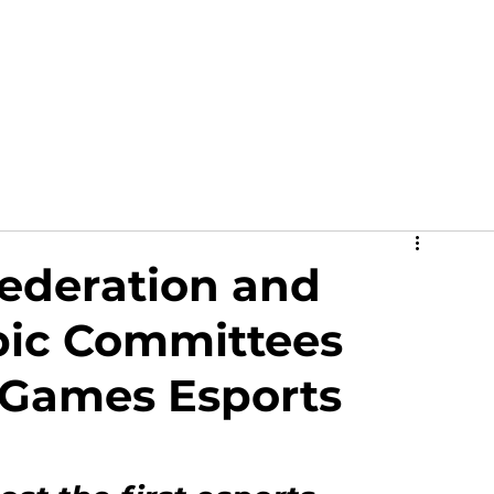
out
News
Events
Academy
Partners
Ga
Federation and
ic Committees
 Games Esports