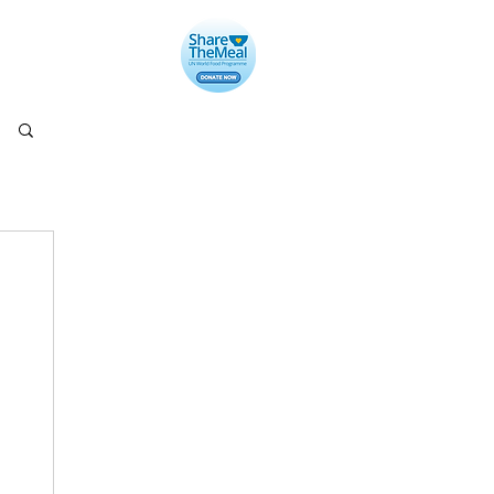
llery
Contact