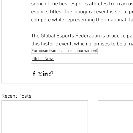
some of the best esports athletes from across
esports titles. The inaugural event is set to p
compete while representing their national fla
The Global Esports Federation is proud to p
this historic event, which promises to be a m
European Games
esports tournament
Global News
Recent Posts