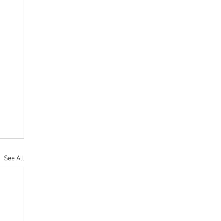
See All