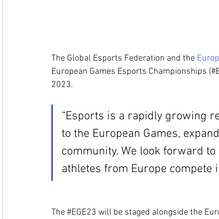
The Global Esports Federation and the 
Europ
European Games Esports Championship
s (#
2023. 
“Esports is a rapidly growing rea
to the European Games, expand
c
ommunity. We look forward to 
athletes from Europe compete i
The 
#EGE23
 w
ill be staged alongside the E