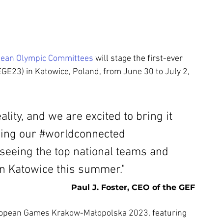
ean Olympic Committees
 will stage the first-ever 
EGE23) 
in Katowice, Poland, from June 30 to July 2, 
lity, and we are excited to bring it 
ing ou
r 
#worldconnected
seeing the top national teams and 
n Katowice this summer." 
Paul J. Foster, CEO of the GEF
uropean Games Krakow-Małopolska 2023, featuring 